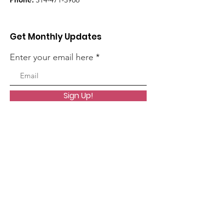
Get Monthly Updates
Enter your email here
Sign Up!
Quick Links
About
News
Events