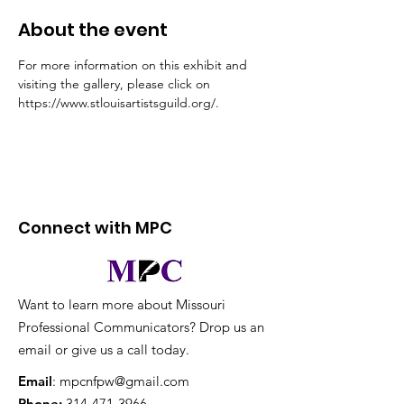
About the event
For more information on this exhibit and 
visiting the gallery, please click on 
https://www.stlouisartistsguild.org/.
Connect with MPC
Want to learn more about Missouri
Professional Communicators? Drop us an
email or give us a call today.
Email
:
mpcnfpw@gmail.com
Phone
:
314-471-3966