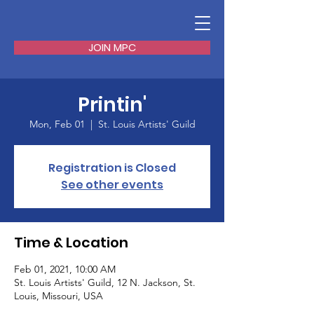
JOIN MPC
Printin'
Mon, Feb 01
  |  
St. Louis Artists' Guild
Registration is Closed
See other events
Time & Location
Feb 01, 2021, 10:00 AM
St. Louis Artists' Guild, 12 N. Jackson, St.
Louis, Missouri, USA