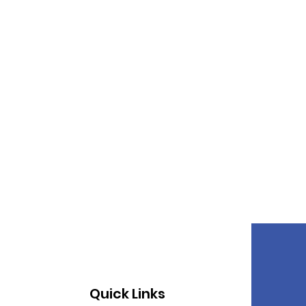
Quick Links