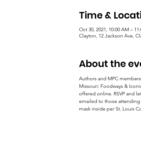
Time & Locat
Oct 30, 2021, 10:00 AM – 11
Clayton, 12 Jackson Ave, C
About the ev
Authors and MPC members Su
Missouri: Foodways & Iconic
offered online. RSVP and let
emailed to those attending v
mask inside per St. Louis C