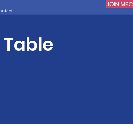
JOIN MPC
ontact
s Table