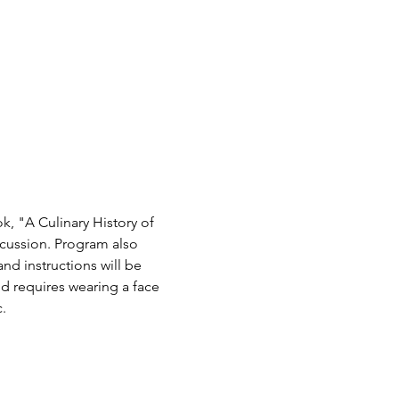
 "A Culinary History of 
cussion. Program also 
nd instructions will be 
ld requires wearing a face 
.