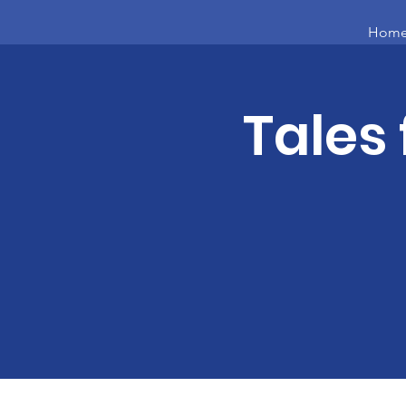
Hom
Tales 