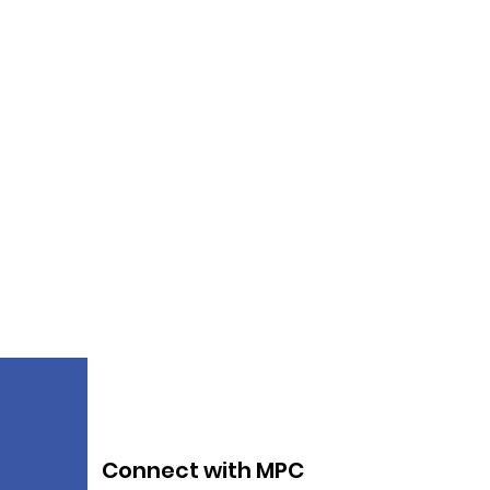
Connect with MPC