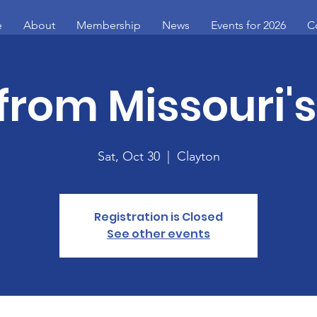
e
About
Membership
News
Events for 2026
C
from Missouri'
Sat, Oct 30
  |  
Clayton
Registration is Closed
See other events