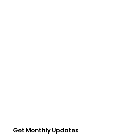
Get Monthly Updates