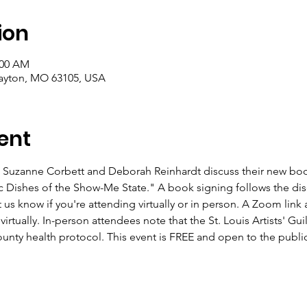
ion
:00 AM
layton, MO 63105, USA
ent
zanne Corbett and Deborah Reinhardt discuss their new book,
 Dishes of the Show-Me State." A book signing follows the dis
 us know if you're attending virtually or in person. A Zoom link a
irtually. In-person attendees note that the St. Louis Artists' Gui
ounty health protocol. This event is FREE and open to the public