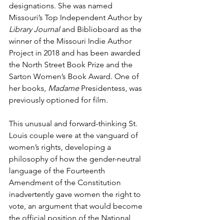
designations. She was named 
Missouri’s Top Independent Author by 
Library Journal 
and Biblioboard as the 
winner of the Missouri Indie Author 
Project in 2018 and has been awarded 
the North Street Book Prize and the 
Sarton Women’s Book Award. One of 
her books, 
Madame 
Presidentess, was 
previously optioned for film. 
This unusual and forward-thinking St. 
Louis couple were at the vanguard of 
women’s rights, developing a 
philosophy of how the gender-neutral 
language of the Fourteenth 
Amendment of the Constitution 
inadvertently gave women the right to 
vote, an argument that would become 
the official position of the National 