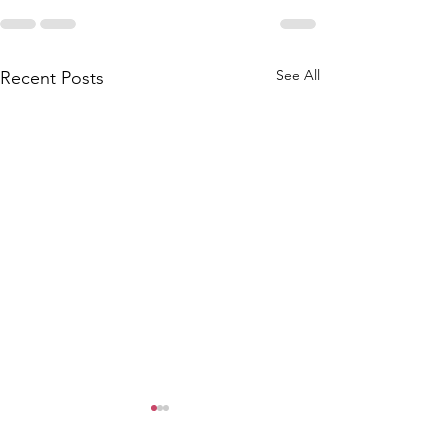
See All
Recent Posts
"Scribbling Women"
Journalists to