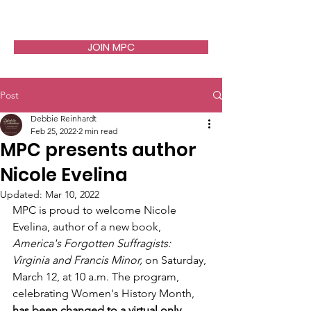
JOIN MPC
Post
Debbie Reinhardt
Feb 25, 2022
2 min read
MPC presents author
Nicole Evelina
Updated:
Mar 10, 2022
MPC is proud to welcome Nicole 
Evelina, author of a new book, 
America's Forgotten Suffragists: 
Virginia and Francis Minor, 
on Saturday, 
March 12, at 10 a.m. The program, 
celebrating Women's History Month, 
has been changed to a virtual only 