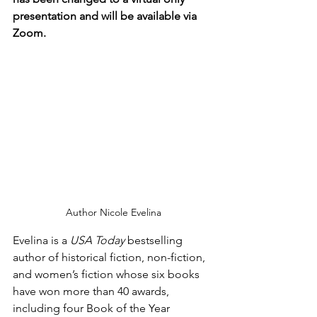
presentation and will be available via 
Zoom.
Author Nicole Evelina
Evelina is a 
USA Today
 bestselling 
author of historical fiction, non-fiction, 
and women’s fiction whose six books 
have won more than 40 awards, 
including four Book of the Year 