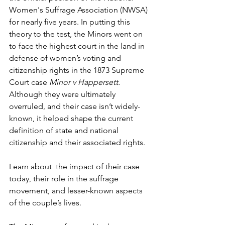
Women's Suffrage Association (NWSA) 
for nearly five years. In putting this 
theory to the test, the Minors went on 
to face the highest court in the land in 
defense of women’s voting and 
citizenship rights in the 1873 Supreme 
Court case 
Minor v Happersett.
Although they were ultimately 
overruled, and their case isn’t widely-
known, it helped shape the current 
definition of state and national 
citizenship and their associated rights.
Learn about  the impact of their case 
today, their role in the suffrage 
movement, and lesser-known aspects 
of the couple’s lives.