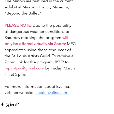
The Minors are featured in the current 
exhibit at Missouri History Museum, 
"Beyond the Ballet."
PLEASE NOTE: 
Due to the possibility 
of dangerous weather conditions on 
Saturday morning, the program
 will 
only be offered virtually via Zoom
; MPC 
appreciates using these resources of 
the St. Louis Artists Guild. To receive a 
Zoom link for the program, RSVP to 
mpcnfpw@gmail.com
 by Friday, March 
11, at 5 p.m.
For more information about Evelina, 
visit her website, 
nicoleevelina.com
.